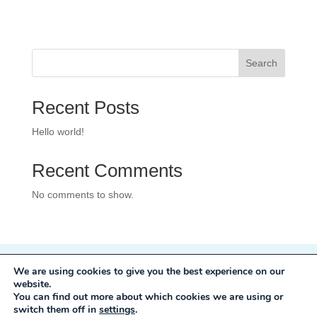
Search
Recent Posts
Hello world!
Recent Comments
No comments to show.
We are using cookies to give you the best experience on our
Privacy Policy
website.
Development:
Mole Digital
You can find out more about which cookies we are using or
switch them off in
settings
.