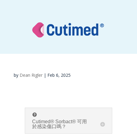
by
Dean Rigler
|
Feb 6, 2025
Cutimed® Sorbact® 可用
於感染傷口嗎？