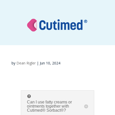
by
Dean Rigler
|
Jun 10, 2024
Can I use fatty creams or
ointments together with
Cutimed® Sorbact®?