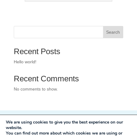
Search
Recent Posts
Hello world!
Recent Comments
No comments to show.
We are using cookies to give you the best experience on our
Privacy Policy
website.
Development:
Mole Digital
You can find out more about which cookies we are using or