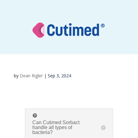
by
Dean Rigler
|
Sep 3, 2024
Can Cutimed Sorbact
handle all types of
bacteria?