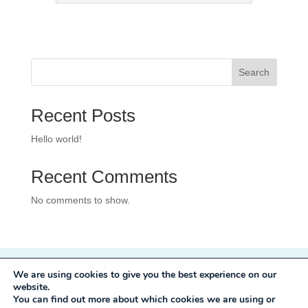
Search
Recent Posts
Hello world!
Recent Comments
No comments to show.
We are using cookies to give you the best experience on our
Privacy Policy
website.
Development:
Mole Digital
You can find out more about which cookies we are using or