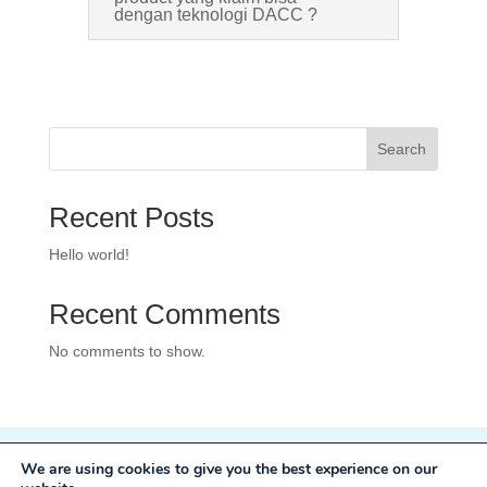
dengan teknologi DACC ?
Search
Recent Posts
Hello world!
Recent Comments
No comments to show.
We are using cookies to give you the best experience on our
Privacy Policy