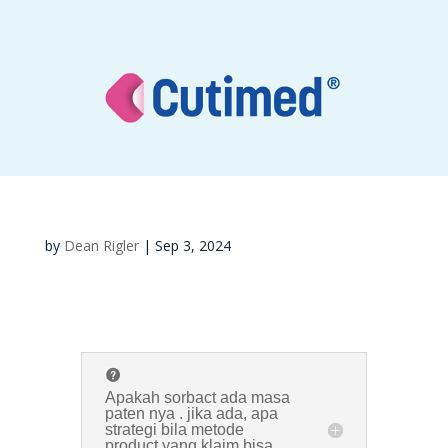
by
Dean Rigler
|
Sep 3, 2024
Apakah sorbact ada masa
paten nya . jika ada, apa
strategi bila metode
product yang klaim bisa