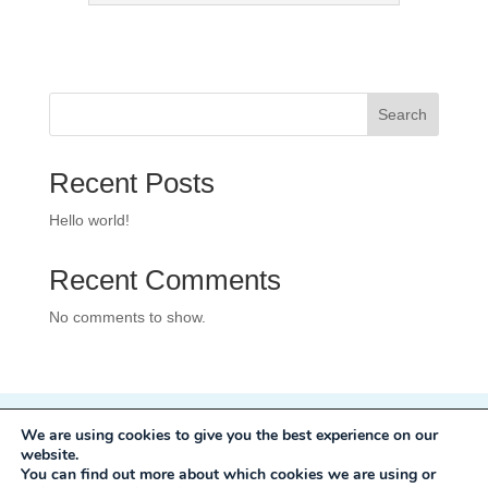
Search
Recent Posts
Hello world!
Recent Comments
No comments to show.
We are using cookies to give you the best experience on our
Privacy Policy
website.
Development:
Mole Digital
You can find out more about which cookies we are using or