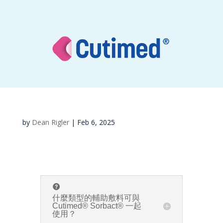
by
Dean Rigler
|
Feb 6, 2025
什麼類型的輔助敷料可與
Cutimed® Sorbact® 一起
使用？